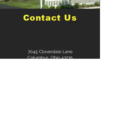
Contact Us
7045 Cloverdale Lane
Columbus, Ohio 43235
Mitchell@mitchellgroup.llc
614-565-1145
First Name