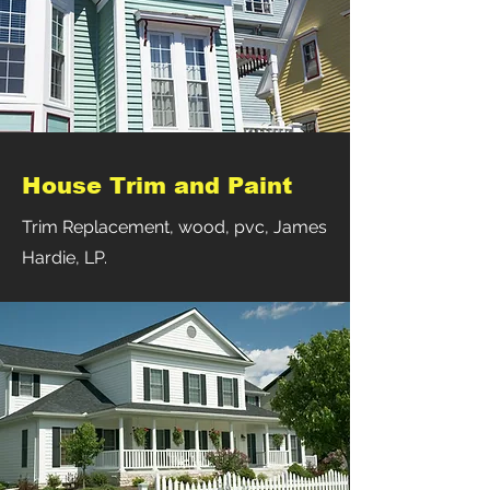
House Trim and Paint
Trim Replacement, wood, pvc, James
Hardie, LP.