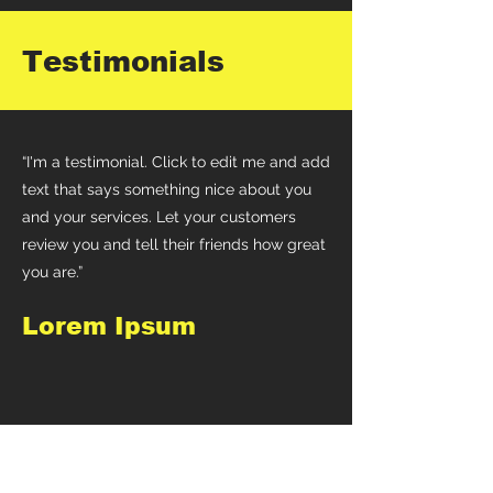
Testimonials
“I'm a testimonial. Click to edit me and add
text that says something nice about you
and your services. Let your customers
review you and tell their friends how great
you are.”
Lorem Ipsum
“I'm a testimonial. Click to edit me and add
text that says something nice about you
and your services. Let your customers