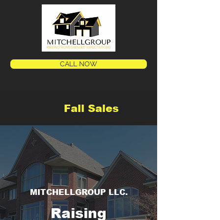
CALL NOW
Fall Sales
MITCHELLGROUP LLC.
Raising