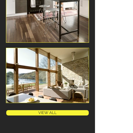
VIEW ALL