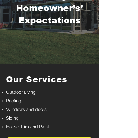
Homeowner’s’
Expectations
Our Services
Outdoor Living
Roofing
Windows and doors
Siding
House Trim and Paint