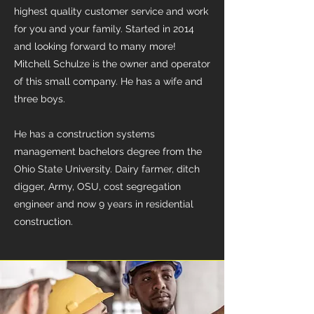
highest quality customer service and work
for you and your family. Started in 2014
and looking forward to many more!
Mitchell Schulze is the owner and operator
of this small company. He has a wife and
three boys.
He has a construction systems
management bachelors degree from the
Ohio State University. Dairy farmer, ditch
digger, Army, OSU, cost segregation
engineer and now 9 years in residential
construction.