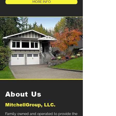
MORE INFO
About Us
MitchellGroup, LLC.
Family owned and operated to provide the