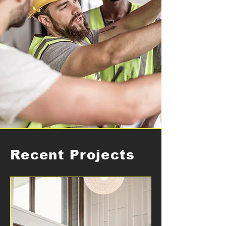
Recent Projects